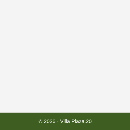
© 2026 - Villa Plaza.20