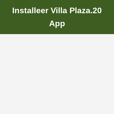
Installeer Villa Plaza.20
App